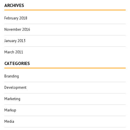
ARCHIVES
February 2018
November 2016
January 2013
March 2011
CATEGORIES
Branding
Development
Marketing
Markup
Media