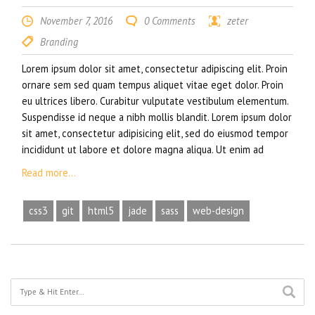
November 7, 2016
0 Comments
zeter
Branding
Lorem ipsum dolor sit amet, consectetur adipiscing elit. Proin
ornare sem sed quam tempus aliquet vitae eget dolor. Proin
eu ultrices libero. Curabitur vulputate vestibulum elementum.
Suspendisse id neque a nibh mollis blandit. Lorem ipsum dolor
sit amet, consectetur adipisicing elit, sed do eiusmod tempor
incididunt ut labore et dolore magna aliqua. Ut enim ad
Read more...
css3
git
html5
jade
sass
web-design