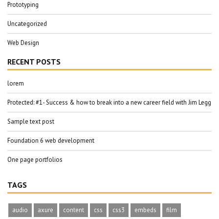
Prototyping
Uncategorized
Web Design
RECENT POSTS
lorem
Protected: #1- Success & how to break into a new career field with Jim Legg
Sample text post
Foundation 6 web development
One page portfolios
TAGS
audio
axure
content
css
css3
embeds
film