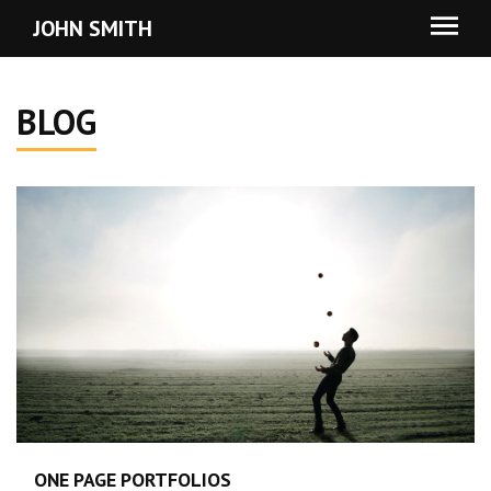
JOHN SMITH
BLOG
ONE PAGE PORTFOLIOS